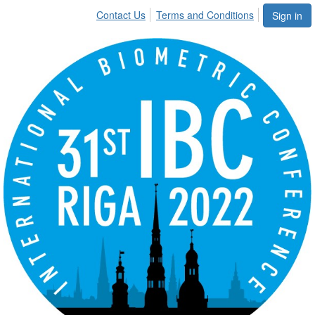
Contact Us
Terms and Conditions
Sign in