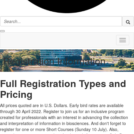
Toggl
naviga
Registration Information
Full Registration Types and
Pricing
All prices quoted are in U.S. Dollars. Early bird rates are available
through 30 April 2022. Register to join us for an inclusive program
created for professionals with an interest in advancing the collection
and interpretation of information in biosciences. And don't forget to
register for one or more Short Courses (Sunday 10 July). Also,