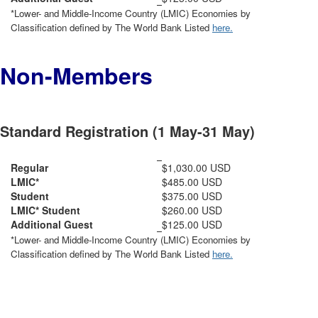
*Lower- and Middle-Income Country (LMIC) Economies by
Classification defined by The World Bank Listed
here.
Non-Members
Standard Registration (1 May-31 May)
Regular
$1,030.00 USD
LMIC*
$485.00 USD
Student
$375.00 USD
LMIC* Student
$260.00 USD
Additional Guest
$125.00 USD
*Lower- and Middle-Income Country (LMIC) Economies by
Classification defined by The World Bank Listed
here.