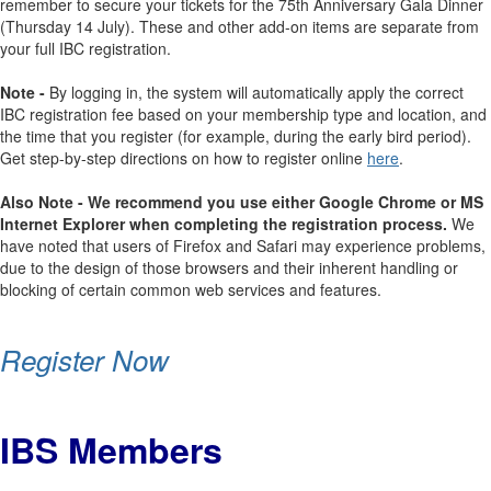
remember to secure your tickets for the 75th Anniversary Gala Dinner
(Thursday 14 July). These and other add-on items are separate from
your full IBC registration.
Note -
By logging in, the system will automatically apply the correct
IBC registration fee based on your membership type and location, and
the time that you register (for example, during the early bird period).
Get step-by-step directions on how to register online
here
.
Also Note - We recommend you use either Google Chrome or MS
Internet Explorer when completing the registration process.
We
have noted that users of Firefox and Safari may experience problems,
due to the design of those browsers and their inherent handling or
blocking of certain common web services and features.
Register Now
IBS Members