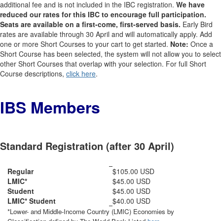
additional fee and is not included in the IBC registration.
We have
reduced our rates for this IBC to encourage full participation.
Seats are available on a first-come, first-served basis.
Early Bird
rates are available through 30 April and will automatically apply. Add
one or more Short Courses to your cart to get started.
Note:
Once a
Short Course has been selected, the system will not allow you to select
other Short Courses that overlap with your selection. For full Short
Course descriptions,
click here
.
IBS Members
Standard Registration (after 30 April)
Regular
$105.00 USD
LMIC*
$45.00 USD
Student
$45.00 USD
LMIC* Student
$40.00 USD
*Lower- and Middle-Income Country (LMIC) Economies by