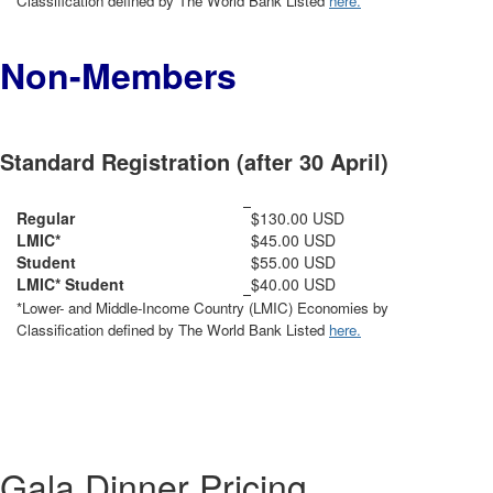
Classification defined by The World Bank Listed
here.
Non-Members
Standard Registration (after 30 April)
Regular
$130.00 USD
LMIC*
$45.00 USD
Student
$55.00 USD
LMIC* Student
$40.00 USD
*Lower- and Middle-Income Country (LMIC) Economies by
Classification defined by The World Bank Listed
here.
Gala Dinner Pricing