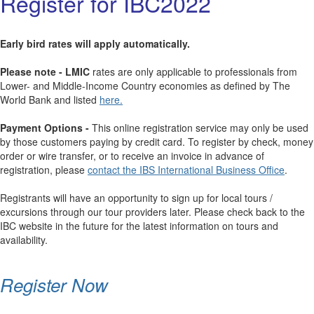
Register for IBC2022
Early bird rates will apply automatically.
Please note - LMIC
rates are only applicable to professionals from
Lower- and Middle-Income Country economies as defined by The
World Bank and listed
here.
Payment Options -
This online registration service may only be used
by those customers paying by credit card. To register by check, money
order or wire transfer, or to receive an invoice in advance of
registration, please
contact the IBS International Business Office
.
Registrants will have an opportunity to sign up for local tours /
excursions through our tour providers later. Please check back to the
IBC website in the future for the latest information on tours and
availability.
Register Now