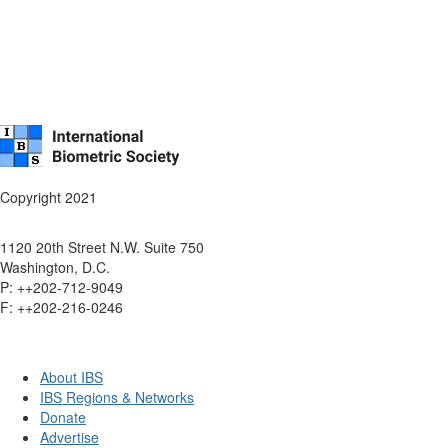
Copyright 2021
1120 20th Street N.W. Suite 750
Washington, D.C.
P: ++202-712-9049
F: ++
202-216-0246
About IBS
IBS Regions & Networks
Donate
Advertise