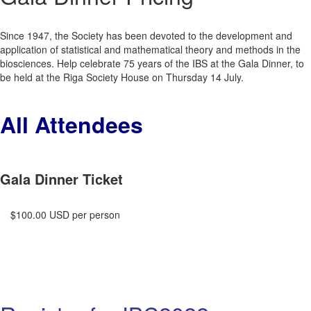
Since 1947, the Society has been devoted to the development and
application of statistical and mathematical theory and methods in the
biosciences. Help celebrate 75 years of the IBS at the Gala Dinner, to
be held at the Riga Society House on Thursday 14 July.
All Attendees
Gala Dinner Ticket
$100.00 USD per person