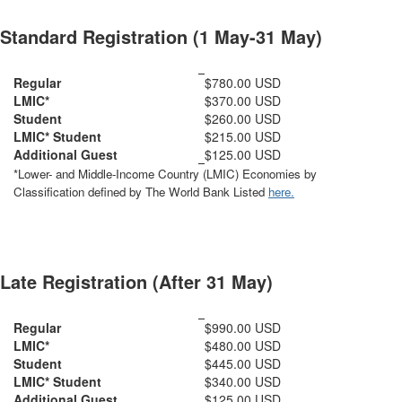
Standard Registration (1 May-31 May)
Regular
$780.00 USD
LMIC*
$370.00 USD
Student
$260.00 USD
LMIC* Student
$215.00 USD
Additional Guest
$125.00 USD
*Lower- and Middle-Income Country (LMIC) Economies by
Classification defined by The World Bank Listed
here.
Late Registration (After 31 May)
Regular
$990.00 USD
LMIC*
$480.00 USD
Student
$445.00 USD
LMIC* Student
$340.00 USD
Additional Guest
$125.00 USD