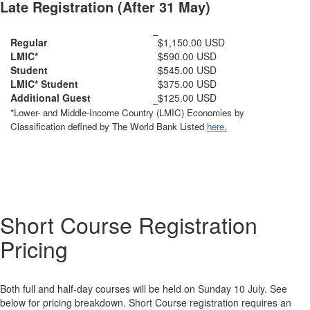
Late Registration (After 31 May)
Regular
$1,150.00 USD
LMIC*
$590.00 USD
Student
$545.00 USD
LMIC* Student
$375.00 USD
Additional Guest
$125.00 USD
*Lower- and Middle-Income Country (LMIC) Economies by
Classification defined by The World Bank Listed
here.
Short Course Registration
Pricing
Both full and half-day courses will be held on Sunday 10 July. See
below for pricing breakdown. Short Course registration requires an