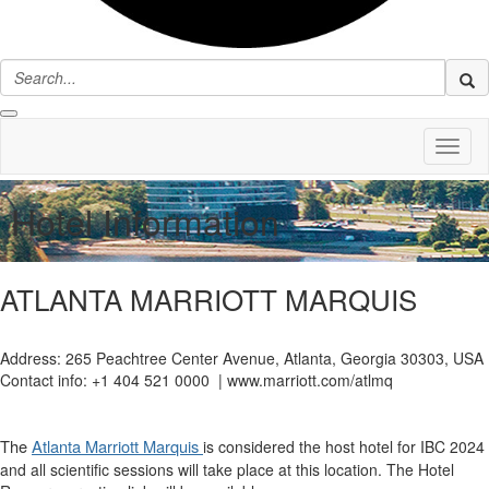
Toggl
naviga
Hotel Information
ATLANTA MARRIOTT MARQUIS
Address: 265 Peachtree Center Avenue, Atlanta, Georgia 30303, USA
Contact info: +1 404 521 0000 | www.marriott.com/atlmq
The
Atlanta Marriott Marquis
is considered the host hotel for IBC 2024
and all scientific sessions will take place at this location. The Hotel