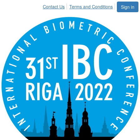
Contact Us
Terms and Conditions
Sign in