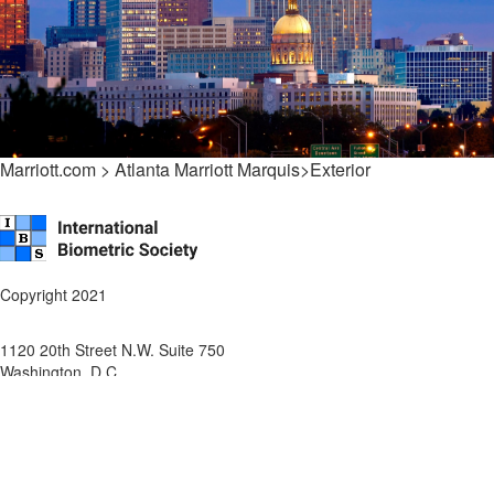
Marriott.com > Atlanta Marriott Marquis>Exterior
Copyright 2021
1120 20th Street N.W. Suite 750
Washington, D.C.
P: ++202-712-9049
F: ++
202-216-0246
About IBS