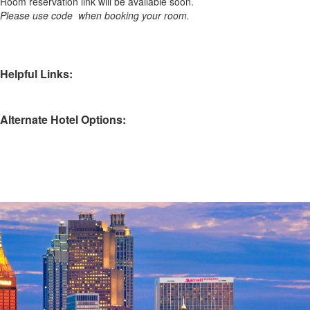
Room reservation link will be available soon.
Please use code when booking your room.
Helpful Links:
Alternate Hotel Options: